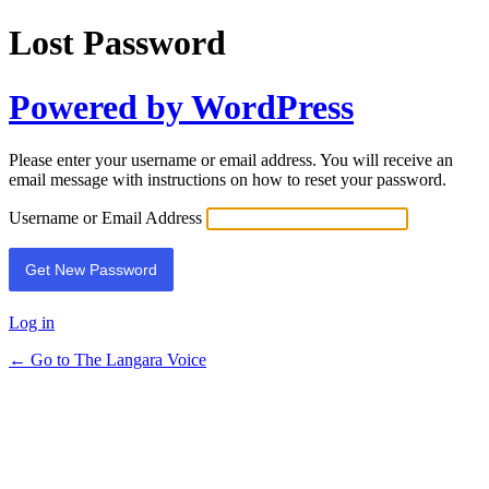
Lost Password
Powered by WordPress
Please enter your username or email address. You will receive an
email message with instructions on how to reset your password.
Username or Email Address
Log in
← Go to The Langara Voice