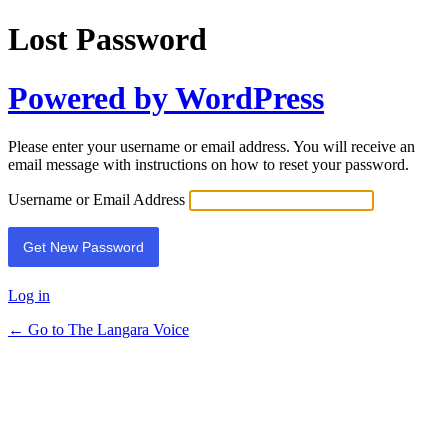
Lost Password
Powered by WordPress
Please enter your username or email address. You will receive an
email message with instructions on how to reset your password.
Username or Email Address
Log in
← Go to The Langara Voice