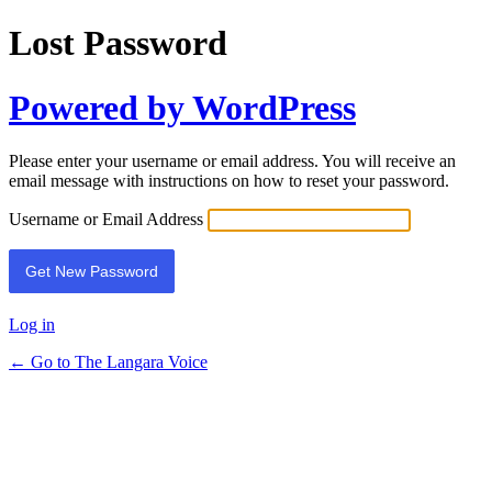
Lost Password
Powered by WordPress
Please enter your username or email address. You will receive an
email message with instructions on how to reset your password.
Username or Email Address
Log in
← Go to The Langara Voice