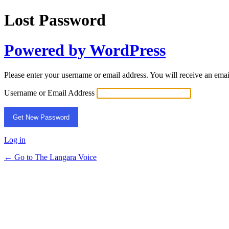
Lost Password
Powered by WordPress
Please enter your username or email address. You will receive an ema
Username or Email Address
Log in
← Go to The Langara Voice