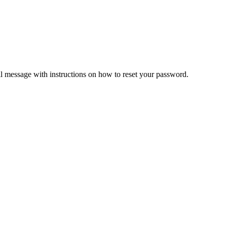
il message with instructions on how to reset your password.