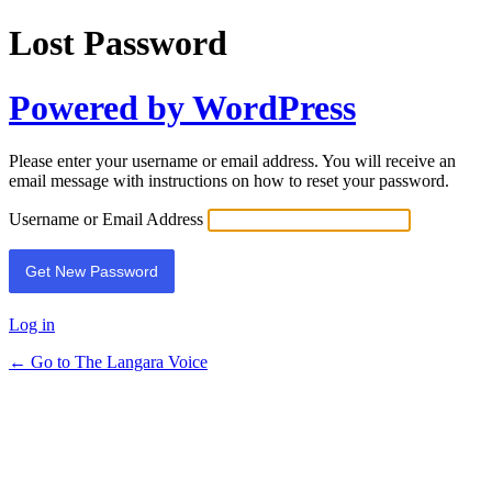
Lost Password
Powered by WordPress
Please enter your username or email address. You will receive an
email message with instructions on how to reset your password.
Username or Email Address
Log in
← Go to The Langara Voice