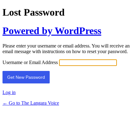
Lost Password
Powered by WordPress
Please enter your username or email address. You will receive an
email message with instructions on how to reset your password.
Username or Email Address
Log in
← Go to The Langara Voice