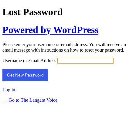
Lost Password
Powered by WordPress
Please enter your username or email address. You will receive an
email message with instructions on how to reset your password.
Username or Email Address
Log in
← Go to The Langara Voice