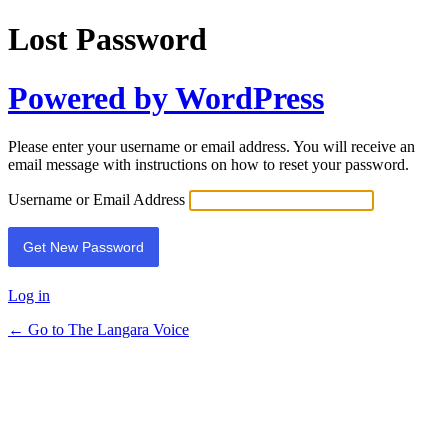
Lost Password
Powered by WordPress
Please enter your username or email address. You will receive an
email message with instructions on how to reset your password.
Username or Email Address
Log in
← Go to The Langara Voice