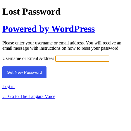
Lost Password
Powered by WordPress
Please enter your username or email address. You will receive an
email message with instructions on how to reset your password.
Username or Email Address
Log in
← Go to The Langara Voice