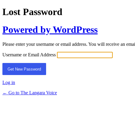
Lost Password
Powered by WordPress
Please enter your username or email address. You will receive an ema
Username or Email Address
Log in
← Go to The Langara Voice