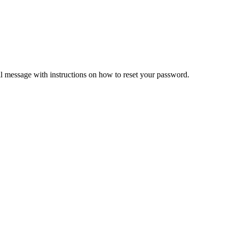
il message with instructions on how to reset your password.