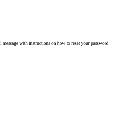
il message with instructions on how to reset your password.