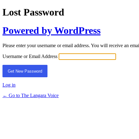
Lost Password
Powered by WordPress
Please enter your username or email address. You will receive an ema
Username or Email Address
Log in
← Go to The Langara Voice