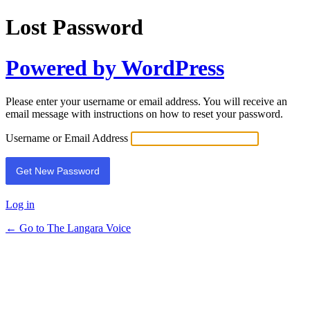
Lost Password
Powered by WordPress
Please enter your username or email address. You will receive an
email message with instructions on how to reset your password.
Username or Email Address
Log in
← Go to The Langara Voice