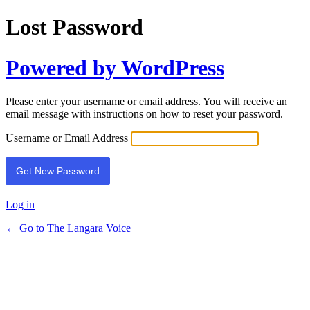
Lost Password
Powered by WordPress
Please enter your username or email address. You will receive an
email message with instructions on how to reset your password.
Username or Email Address
Log in
← Go to The Langara Voice