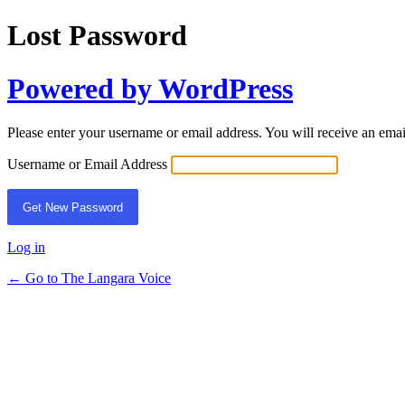
Lost Password
Powered by WordPress
Please enter your username or email address. You will receive an ema
Username or Email Address
Log in
← Go to The Langara Voice