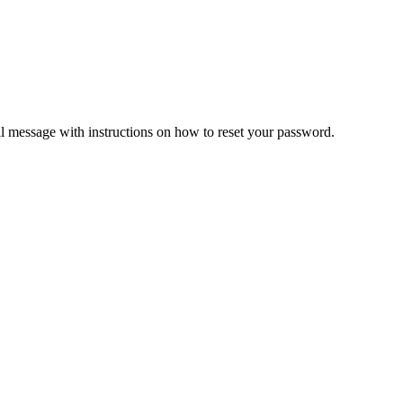
il message with instructions on how to reset your password.