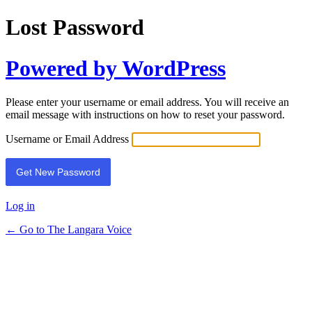
Lost Password
Powered by WordPress
Please enter your username or email address. You will receive an
email message with instructions on how to reset your password.
Username or Email Address
Log in
← Go to The Langara Voice