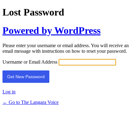
Lost Password
Powered by WordPress
Please enter your username or email address. You will receive an
email message with instructions on how to reset your password.
Username or Email Address
Log in
← Go to The Langara Voice