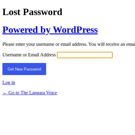
Lost Password
Powered by WordPress
Please enter your username or email address. You will receive an ema
Username or Email Address
Log in
← Go to The Langara Voice