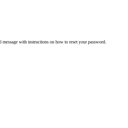
il message with instructions on how to reset your password.