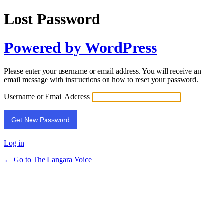
Lost Password
Powered by WordPress
Please enter your username or email address. You will receive an
email message with instructions on how to reset your password.
Username or Email Address
Log in
← Go to The Langara Voice