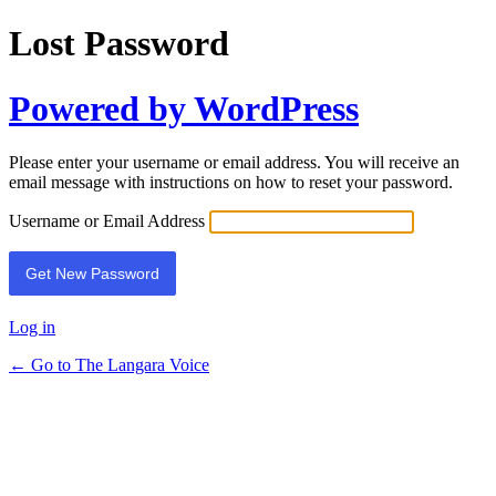
Lost Password
Powered by WordPress
Please enter your username or email address. You will receive an
email message with instructions on how to reset your password.
Username or Email Address
Log in
← Go to The Langara Voice