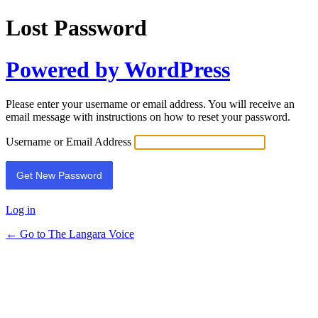
Lost Password
Powered by WordPress
Please enter your username or email address. You will receive an
email message with instructions on how to reset your password.
Username or Email Address
Log in
← Go to The Langara Voice