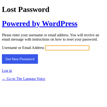
Lost Password
Powered by WordPress
Please enter your username or email address. You will receive an
email message with instructions on how to reset your password.
Username or Email Address
Log in
← Go to The Langara Voice