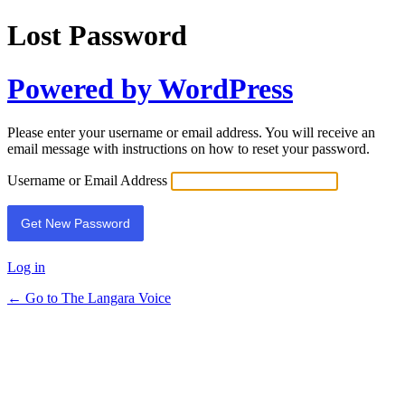
Lost Password
Powered by WordPress
Please enter your username or email address. You will receive an
email message with instructions on how to reset your password.
Username or Email Address
Log in
← Go to The Langara Voice