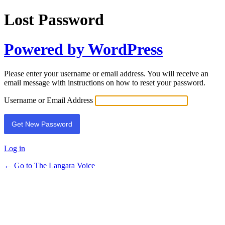
Lost Password
Powered by WordPress
Please enter your username or email address. You will receive an
email message with instructions on how to reset your password.
Username or Email Address
Log in
← Go to The Langara Voice