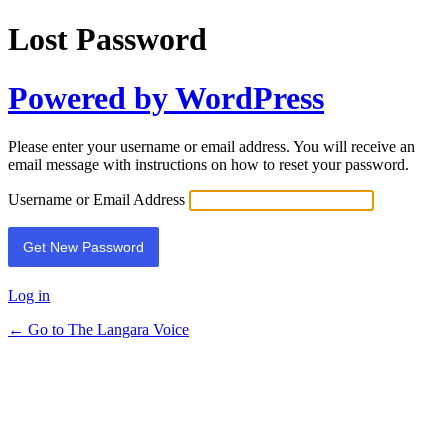
Lost Password
Powered by WordPress
Please enter your username or email address. You will receive an
email message with instructions on how to reset your password.
Username or Email Address
Log in
← Go to The Langara Voice