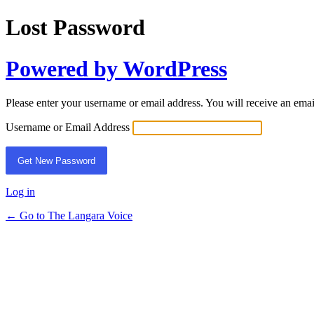
Lost Password
Powered by WordPress
Please enter your username or email address. You will receive an ema
Username or Email Address
Log in
← Go to The Langara Voice