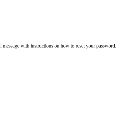
il message with instructions on how to reset your password.