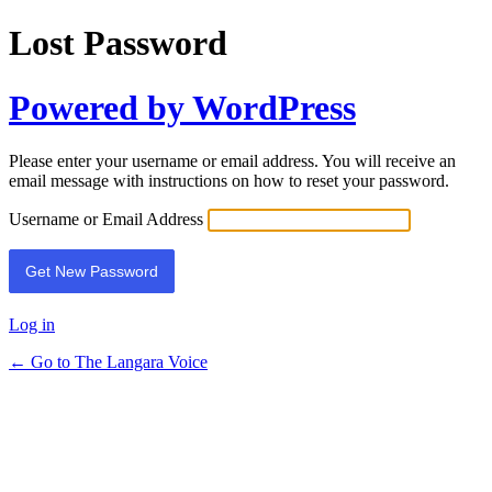
Lost Password
Powered by WordPress
Please enter your username or email address. You will receive an
email message with instructions on how to reset your password.
Username or Email Address
Log in
← Go to The Langara Voice