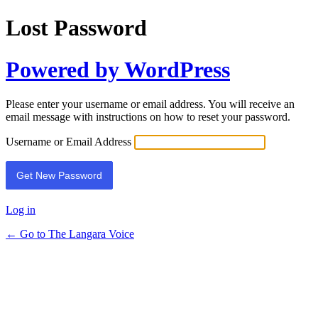
Lost Password
Powered by WordPress
Please enter your username or email address. You will receive an
email message with instructions on how to reset your password.
Username or Email Address
Log in
← Go to The Langara Voice