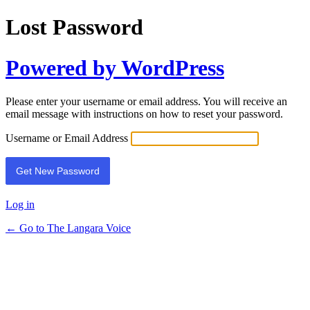
Lost Password
Powered by WordPress
Please enter your username or email address. You will receive an
email message with instructions on how to reset your password.
Username or Email Address
Log in
← Go to The Langara Voice