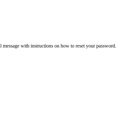
il message with instructions on how to reset your password.