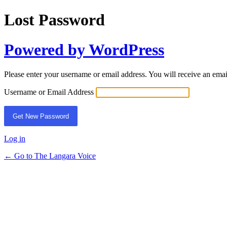
Lost Password
Powered by WordPress
Please enter your username or email address. You will receive an ema
Username or Email Address
Log in
← Go to The Langara Voice