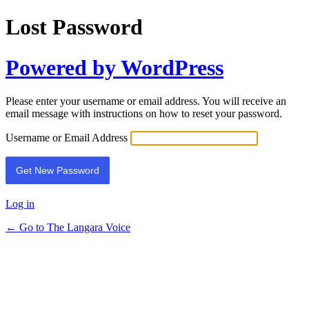
Lost Password
Powered by WordPress
Please enter your username or email address. You will receive an
email message with instructions on how to reset your password.
Username or Email Address
Log in
← Go to The Langara Voice