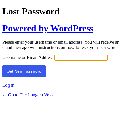
Lost Password
Powered by WordPress
Please enter your username or email address. You will receive an
email message with instructions on how to reset your password.
Username or Email Address
Log in
← Go to The Langara Voice