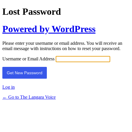
Lost Password
Powered by WordPress
Please enter your username or email address. You will receive an
email message with instructions on how to reset your password.
Username or Email Address
Log in
← Go to The Langara Voice