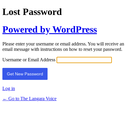
Lost Password
Powered by WordPress
Please enter your username or email address. You will receive an
email message with instructions on how to reset your password.
Username or Email Address
Log in
← Go to The Langara Voice