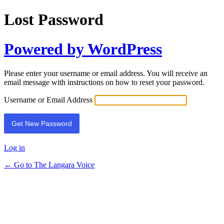
Lost Password
Powered by WordPress
Please enter your username or email address. You will receive an
email message with instructions on how to reset your password.
Username or Email Address
Log in
← Go to The Langara Voice