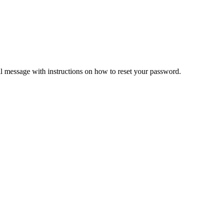
il message with instructions on how to reset your password.