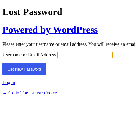
Lost Password
Powered by WordPress
Please enter your username or email address. You will receive an ema
Username or Email Address
Log in
← Go to The Langara Voice