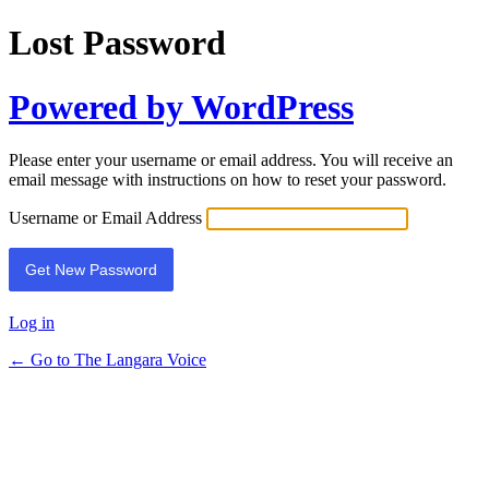
Lost Password
Powered by WordPress
Please enter your username or email address. You will receive an
email message with instructions on how to reset your password.
Username or Email Address
Log in
← Go to The Langara Voice