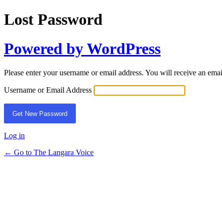
Lost Password
Powered by WordPress
Please enter your username or email address. You will receive an ema
Username or Email Address
Log in
← Go to The Langara Voice