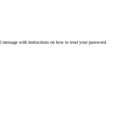
il message with instructions on how to reset your password.