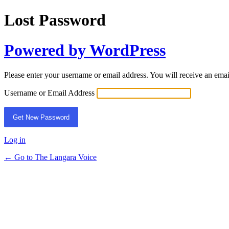
Lost Password
Powered by WordPress
Please enter your username or email address. You will receive an ema
Username or Email Address
Log in
← Go to The Langara Voice