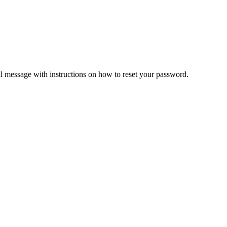
il message with instructions on how to reset your password.