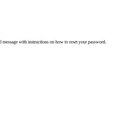
il message with instructions on how to reset your password.