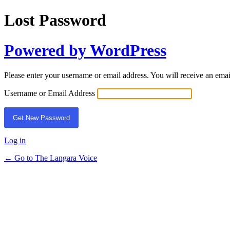
Lost Password
Powered by WordPress
Please enter your username or email address. You will receive an ema
Username or Email Address
Log in
← Go to The Langara Voice