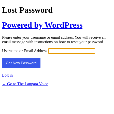
Lost Password
Powered by WordPress
Please enter your username or email address. You will receive an
email message with instructions on how to reset your password.
Username or Email Address
Log in
← Go to The Langara Voice