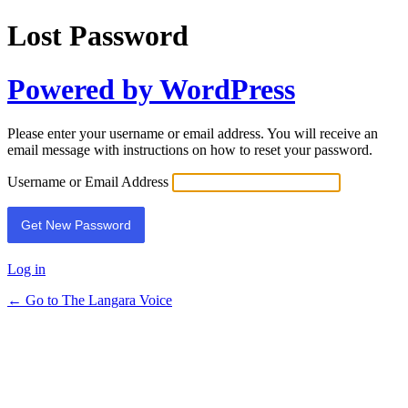
Lost Password
Powered by WordPress
Please enter your username or email address. You will receive an
email message with instructions on how to reset your password.
Username or Email Address
Log in
← Go to The Langara Voice