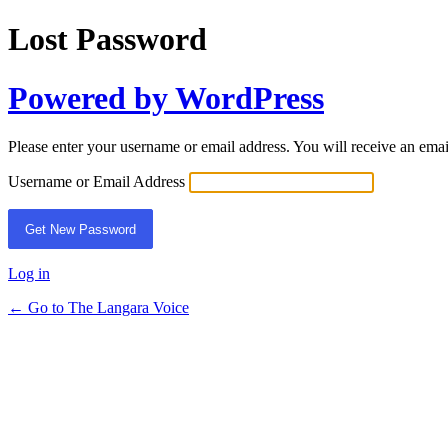
Lost Password
Powered by WordPress
Please enter your username or email address. You will receive an ema
Username or Email Address
Log in
← Go to The Langara Voice