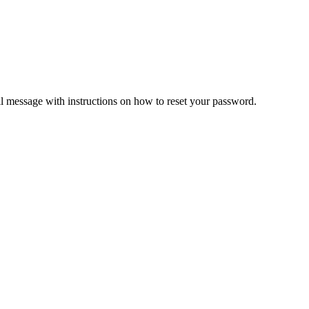
il message with instructions on how to reset your password.