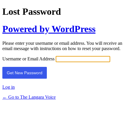
Lost Password
Powered by WordPress
Please enter your username or email address. You will receive an
email message with instructions on how to reset your password.
Username or Email Address
Log in
← Go to The Langara Voice