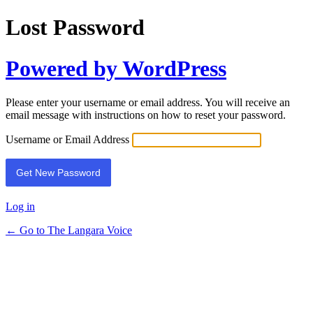
Lost Password
Powered by WordPress
Please enter your username or email address. You will receive an
email message with instructions on how to reset your password.
Username or Email Address
Log in
← Go to The Langara Voice