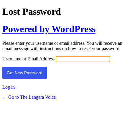
Lost Password
Powered by WordPress
Please enter your username or email address. You will receive an
email message with instructions on how to reset your password.
Username or Email Address
Log in
← Go to The Langara Voice