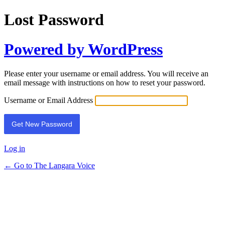
Lost Password
Powered by WordPress
Please enter your username or email address. You will receive an
email message with instructions on how to reset your password.
Username or Email Address
Log in
← Go to The Langara Voice