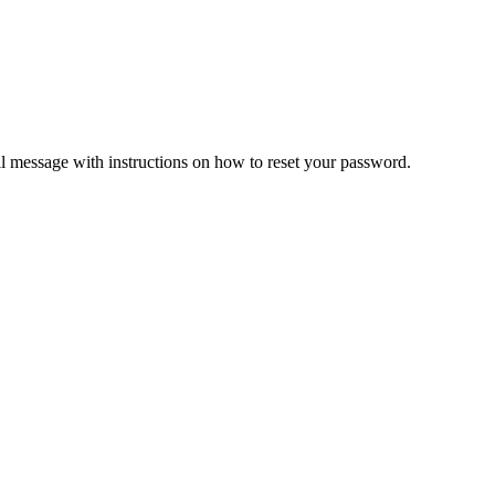
il message with instructions on how to reset your password.