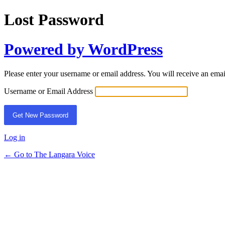
Lost Password
Powered by WordPress
Please enter your username or email address. You will receive an ema
Username or Email Address
Log in
← Go to The Langara Voice