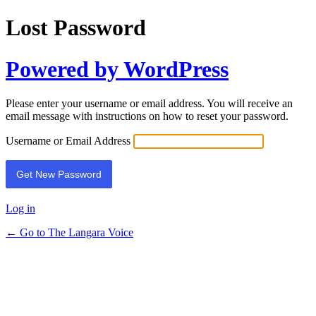
Lost Password
Powered by WordPress
Please enter your username or email address. You will receive an
email message with instructions on how to reset your password.
Username or Email Address
Log in
← Go to The Langara Voice