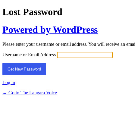
Lost Password
Powered by WordPress
Please enter your username or email address. You will receive an ema
Username or Email Address
Log in
← Go to The Langara Voice