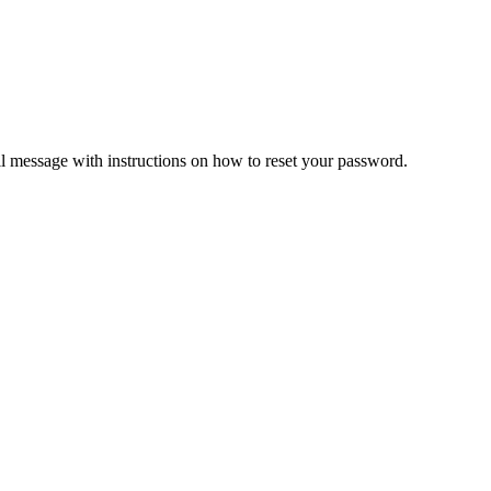
il message with instructions on how to reset your password.