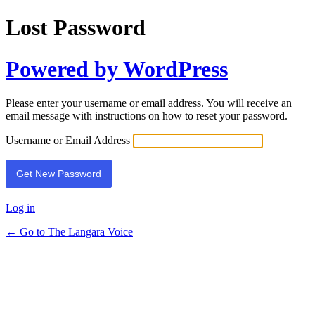
Lost Password
Powered by WordPress
Please enter your username or email address. You will receive an
email message with instructions on how to reset your password.
Username or Email Address
Log in
← Go to The Langara Voice